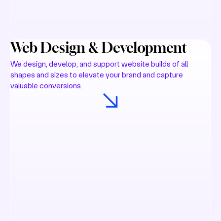
Web Design & Development
We design, develop, and support website builds of all
shapes and sizes to elevate your brand and capture
valuable conversions.