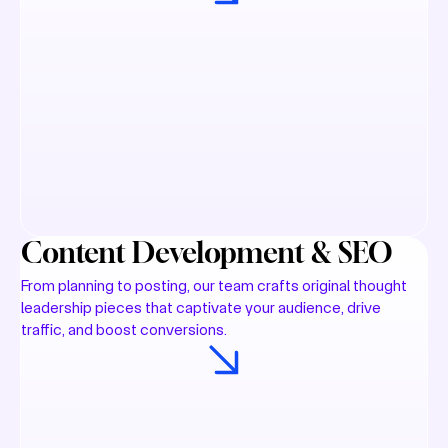
Content Development & SEO
From planning to posting, our team crafts original thought
leadership pieces that captivate your audience, drive
traffic, and boost conversions.