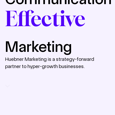
Effective
Marketing
Huebner Marketing is a strategy-forward
partner to hyper-growth businesses.