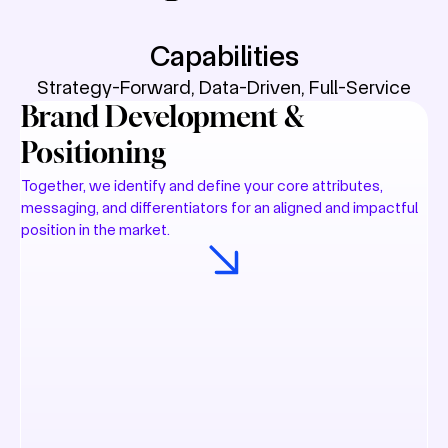
Capabilities
Strategy-Forward, Data-Driven, Full-Service
Brand Development &
Positioning
Together, we identify and define your core attributes,
messaging, and differentiators for an aligned and impactful
position in the market.