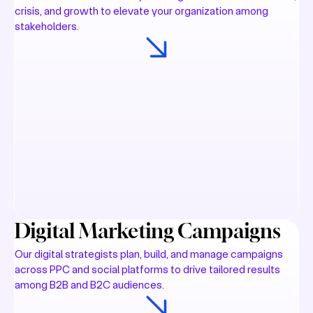
crisis, and growth to elevate your organization among
stakeholders.
Digital Marketing Campaigns
Our digital strategists plan, build, and manage campaigns
across PPC and social platforms to drive tailored results
among B2B and B2C audiences.