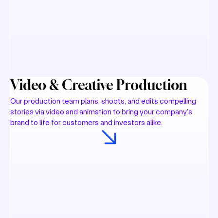
Video & Creative Production
Our production team plans, shoots, and edits compelling
stories via video and animation to bring your company’s
brand to life for customers and investors alike.