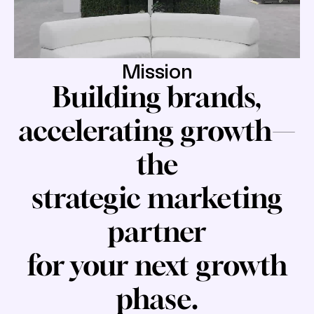
Mission
Building brands,
accelerating growth—
the
strategic marketing
partner
for your next growth
phase.