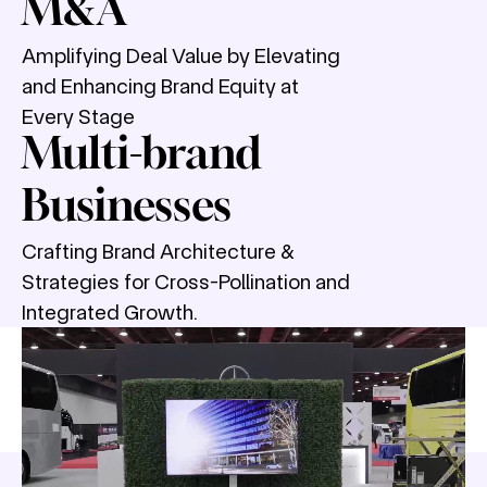
M&A
Amplifying Deal Value by Elevating
and Enhancing Brand Equity at
Every Stage
Multi-brand
Businesses
Crafting Brand Architecture &
Strategies for Cross-Pollination and
Integrated Growth.