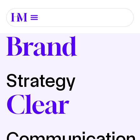
Brand
Strategy
Clear
Communication