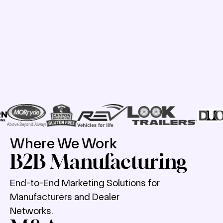
Where We Work
B2B Manufacturing
End-to-End Marketing Solutions for
Manufacturers and Dealer
Networks.