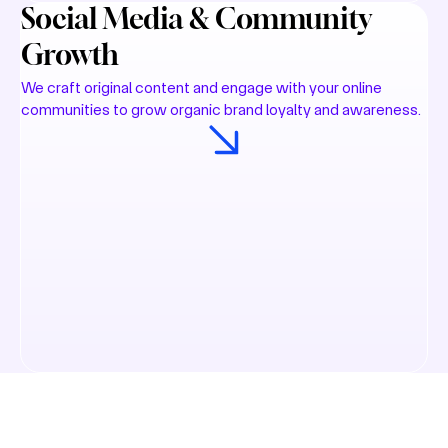
Social Media & Community
Growth
We craft original content and engage with your online
communities to grow organic brand loyalty and awareness.