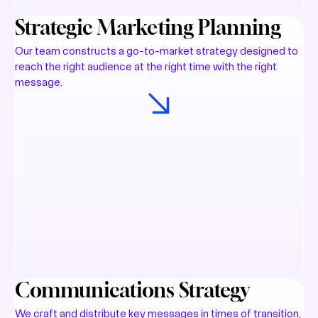
Strategic Marketing Planning
Our team constructs a go-to-market strategy designed to
reach the right audience at the right time with the right
message.
Communications Strategy
We craft and distribute key messages in times of transition,