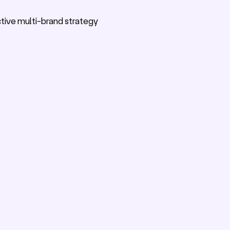
ective multi-brand strategy