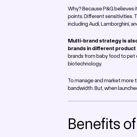
Why? Because P&G believes it c
points. Different sensitivities
including Audi, Lamborghini, a
Multi-brand strategy is als
brands in different product
brands from baby food to pet 
biotechnology.
To manage and market more tha
bandwidth. But, when launched w
Benefits o