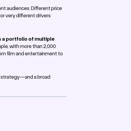
nt audiences. Different price
or very different drivers
a portfolio of multiple
ple, with more than 2,000
rom film and entertainment to
ng strategy—and a broad