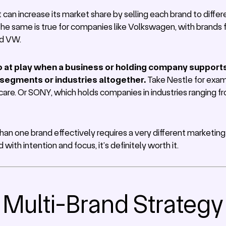
an increase its market share by selling each brand to differe
. The same is true for companies like Volkswagen, with brands f
nd VW.
o at play when a business or holding company supports 
 segments or industries altogether.
Take Nestle for exam
care. Or SONY, which holds companies in industries ranging f
n one brand effectively requires a very different marketi
ith intention and focus, it’s definitely worth it.
f Multi-Brand Strategy