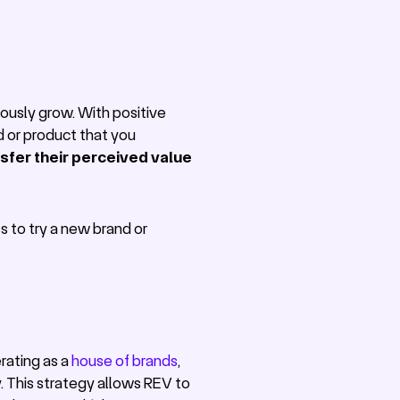
ously grow. With positive
d or product that you
ansfer their perceived value
s to try a new brand or
rating as a
house of brands
,
. This strategy allows REV to