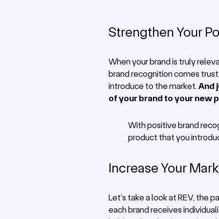
Strengthen Your Po
When your brand is truly relev
brand recognition comes trust, 
introduce to the market.
And j
of your brand to your new 
With positive brand recog
product that you introdu
Increase Your Mar
Let’s take a look at REV, the 
each brand receives individual