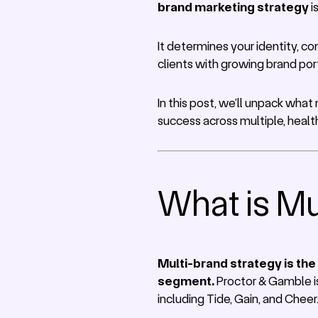
brand marketing strategy
i
It determines your identity, c
clients with growing brand port
In this post, we’ll unpack what
success across multiple, healt
What is Mu
Multi-brand strategy is the
segment.
Proctor & Gamble is
including Tide, Gain, and Cheer