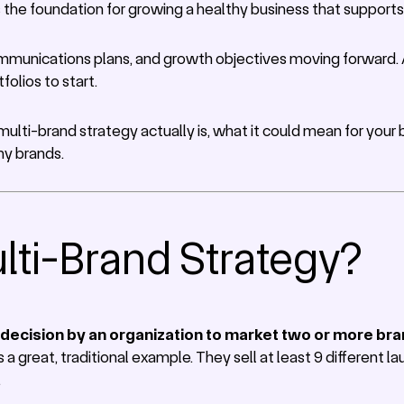
s the foundation for growing a healthy business that suppor
ommunications plans, and growth objectives moving forward. An
folios to start.
 multi-brand strategy actually is, what it could mean for you
hy brands.
lti-Brand Strategy?
 decision by an organization to market two or more br
 a great, traditional example. They sell at least 9 different 
.