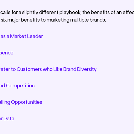
alls for a slightly different playbook, the benefits of an eff
 six major benefits to marketing multiple brands:
 as a Market Leader
esence
Cater to Customers who Like Brand Diversity
rand Competition
lling Opportunities
r Data