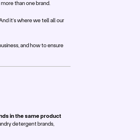
ts more than one brand.
d it’s where we tell all our
r business, and how to ensure
ands in the same product
laundry detergent brands,