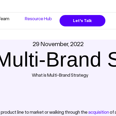
Team
Resource Hub
Let's Talk
29 November, 2022
Multi-Brand 
 product line to market or walking through the
acquisition
of 