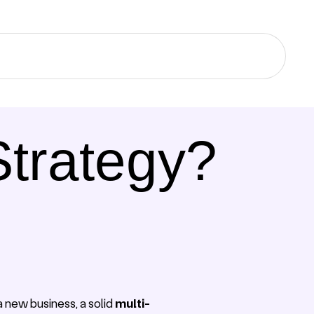
Strategy?
a new business, a solid
multi-