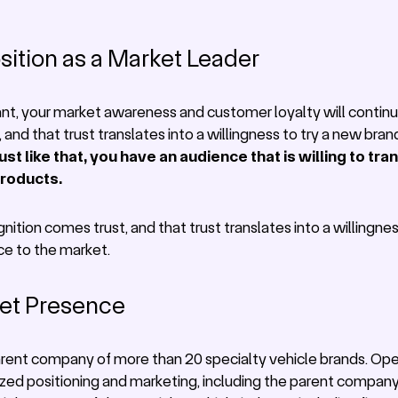
sition as a Market Leader
ant, your market awareness and customer loyalty will continu
and that trust translates into a willingness to try a new bran
ust like that, you have an audience that is willing to tr
products.
nition comes trust, and that trust translates into a willingnes
ce to the market.
ket Presence
parent company of more than 20 specialty vehicle brands. Ope
ized positioning and marketing, including the parent company