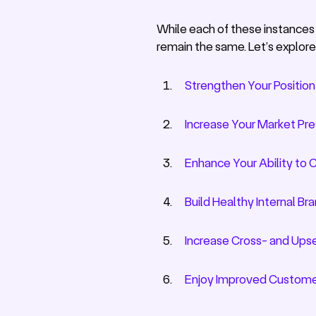
While each of these instances c
remain the same. Let’s explore
Strengthen Your Position
Increase Your Market Pr
Enhance Your Ability to 
Build Healthy Internal B
Increase Cross- and Upse
Enjoy Improved Custome