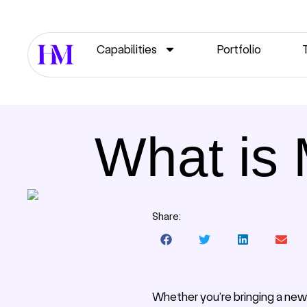
Capabilities
Portfolio
What is 
Share:
Whether you’re bringing a new