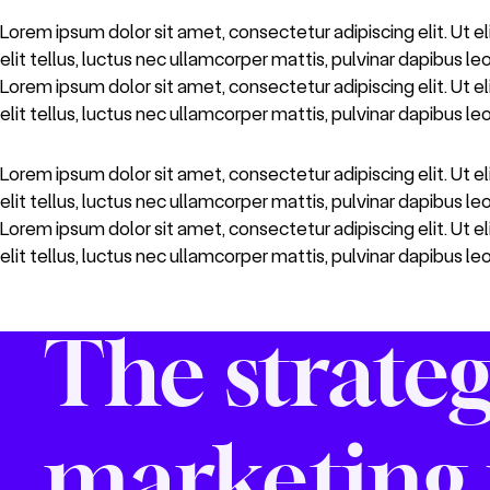
Lorem ipsum dolor sit amet, consectetur adipiscing elit. Ut el
elit tellus, luctus nec ullamcorper mattis, pulvinar dapibus le
Lorem ipsum dolor sit amet, consectetur adipiscing elit. Ut el
elit tellus, luctus nec ullamcorper mattis, pulvinar dapibus leo
Lorem ipsum dolor sit amet, consectetur adipiscing elit. Ut el
elit tellus, luctus nec ullamcorper mattis, pulvinar dapibus le
Lorem ipsum dolor sit amet, consectetur adipiscing elit. Ut el
elit tellus, luctus nec ullamcorper mattis, pulvinar dapibus leo
The strateg
marketing 