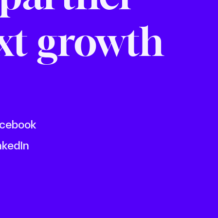
ext growth
cebook
nkedIn