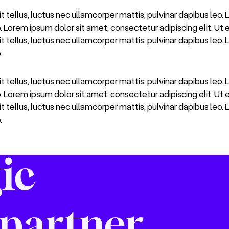
it tellus, luctus nec ullamcorper mattis, pulvinar dapibus leo.
o. Lorem ipsum dolor sit amet, consectetur adipiscing elit. Ut e
it tellus, luctus nec ullamcorper mattis, pulvinar dapibus leo.
.
it tellus, luctus nec ullamcorper mattis, pulvinar dapibus leo.
o. Lorem ipsum dolor sit amet, consectetur adipiscing elit. Ut e
it tellus, luctus nec ullamcorper mattis, pulvinar dapibus leo.
.
ic
partner