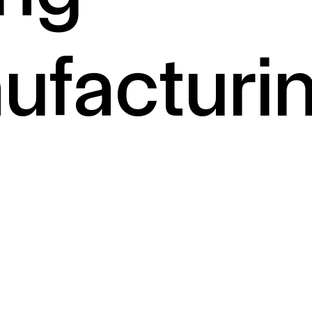
ufacturi