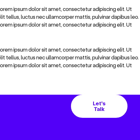
 Lorem ipsum dolor sit amet, consectetur adipiscing elit. Ut
lit tellus, luctus nec ullamcorper mattis, pulvinar dapibus leo.
 Lorem ipsum dolor sit amet, consectetur adipiscing elit. Ut
 Lorem ipsum dolor sit amet, consectetur adipiscing elit. Ut
lit tellus, luctus nec ullamcorper mattis, pulvinar dapibus leo.
 Lorem ipsum dolor sit amet, consectetur adipiscing elit. Ut
Let’s
Talk