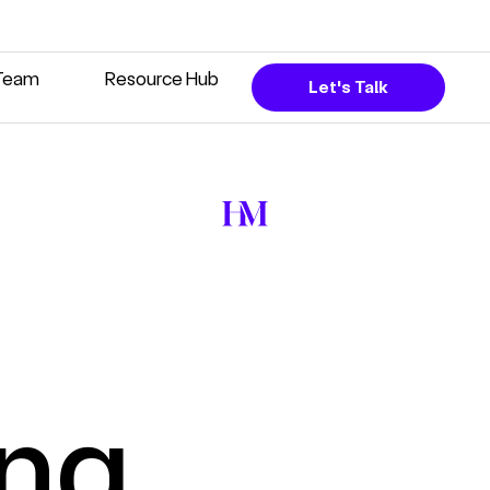
Team
Resource Hub
Let's Talk
ing