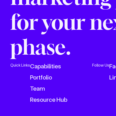
for your n
phase.
Capabilities
Fa
Quick Links
Follow Us
Portfolio
Li
Team
Resource Hub