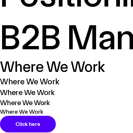
B2B Man
Where We Work
Where We Work​
Where We Work​
Where We Work​
Where We Work​
Click here