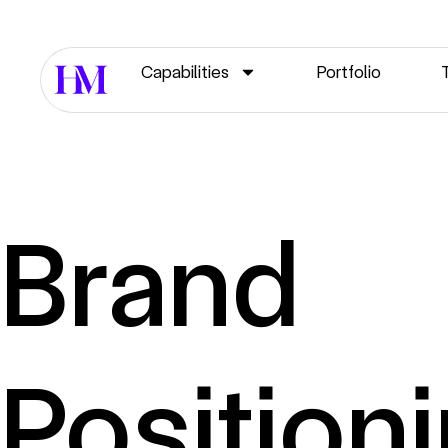
Capabilities
Portfolio
Brand
Position