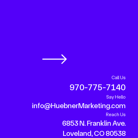
Call Us
970-775-7140
Say Hello
info@HuebnerMarketing.com
Reach Us
6853 N. Franklin Ave.
Loveland, CO 80538