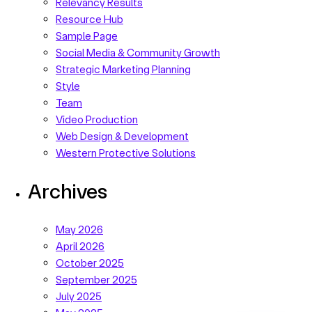
Relevancy Results
Resource Hub
Sample Page
Social Media & Community Growth
Strategic Marketing Planning
Style
Team
Video Production
Web Design & Development
Western Protective Solutions
Archives
May 2026
April 2026
October 2025
September 2025
July 2025