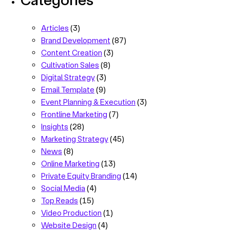
Articles
(3)
Brand Development
(87)
Content Creation
(3)
Cultivation Sales
(8)
Digital Strategy
(3)
Email Template
(9)
Event Planning & Execution
(3)
Frontline Marketing
(7)
Insights
(28)
Marketing Strategy
(45)
News
(8)
Online Marketing
(13)
Private Equity Branding
(14)
Social Media
(4)
Top Reads
(15)
Video Production
(1)
Website Design
(4)