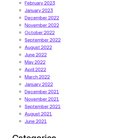
February 2023
January 2023
December 2022
November 2022
October 2022
September 2022
August 2022
June 2022
May 2022
April 2022
March 2022
January 2022
December 2021
November 2021
September 2021
August 2021
June 2021
Categories