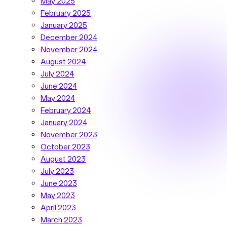
May 2025
February 2025
January 2025
December 2024
November 2024
August 2024
July 2024
June 2024
May 2024
February 2024
January 2024
November 2023
October 2023
August 2023
July 2023
June 2023
May 2023
April 2023
March 2023