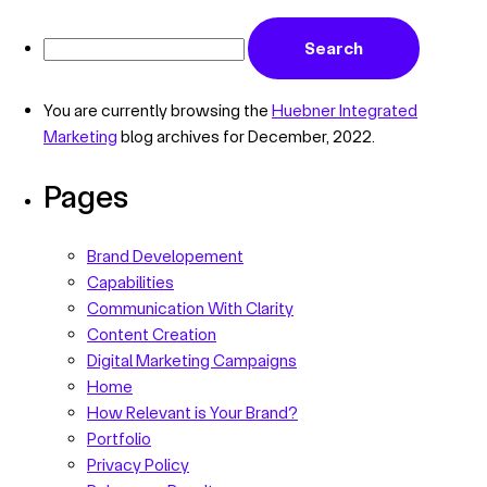
You are currently browsing the
Huebner Integrated
Marketing
blog archives for December, 2022.
Pages
Brand Developement
Capabilities
Communication With Clarity
Content Creation
Digital Marketing Campaigns
Home
How Relevant is Your Brand?
Portfolio
Privacy Policy