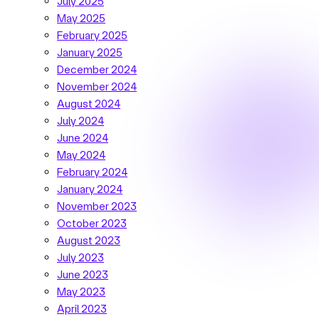
July 2025
May 2025
February 2025
January 2025
December 2024
November 2024
August 2024
July 2024
June 2024
May 2024
February 2024
January 2024
November 2023
October 2023
August 2023
July 2023
June 2023
May 2023
April 2023