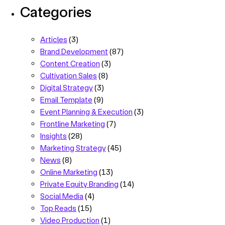
Categories
Articles
(3)
Brand Development
(87)
Content Creation
(3)
Cultivation Sales
(8)
Digital Strategy
(3)
Email Template
(9)
Event Planning & Execution
(3)
Frontline Marketing
(7)
Insights
(28)
Marketing Strategy
(45)
News
(8)
Online Marketing
(13)
Private Equity Branding
(14)
Social Media
(4)
Top Reads
(15)
Video Production
(1)