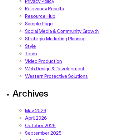
Privacy Policy
Relevancy Results
Resource Hub
Sample Page
Social Media & Community Growth
Strategic Marketing Planning
Style
Team
Video Production
Web Design & Development
Western Protective Solutions
Archives
May 2026
April 2026
October 2025
September 2025