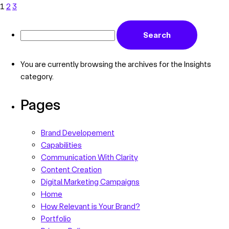
1
2
3
You are currently browsing the archives for the Insights
category.
Pages
Brand Developement
Capabilities
Communication With Clarity
Content Creation
Digital Marketing Campaigns
Home
How Relevant is Your Brand?
Portfolio