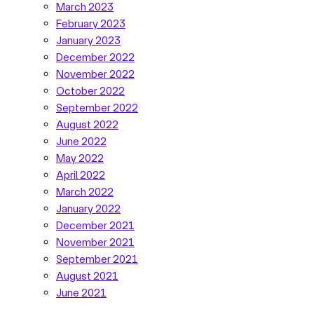
March 2023
February 2023
January 2023
December 2022
November 2022
October 2022
September 2022
August 2022
June 2022
May 2022
April 2022
March 2022
January 2022
December 2021
November 2021
September 2021
August 2021
June 2021