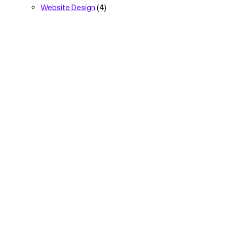
Website Design
(4)
The strategic
marketing partner
for
your next growth
phase.
Let’s Talk
Quick Links
Follow Us
Capabilities
Facebook