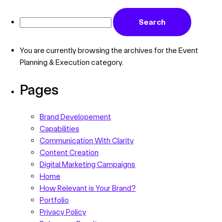
You are currently browsing the archives for the Event
Planning & Execution category.
Pages
Brand Developement
Capabilities
Communication With Clarity
Content Creation
Digital Marketing Campaigns
Home
How Relevant is Your Brand?
Portfolio
Privacy Policy