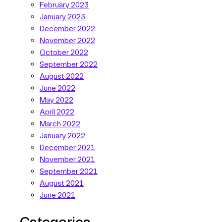
February 2023
January 2023
December 2022
November 2022
October 2022
September 2022
August 2022
June 2022
May 2022
April 2022
March 2022
January 2022
December 2021
November 2021
September 2021
August 2021
June 2021
Categories