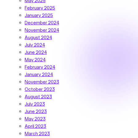
May 2025
February 2025
January 2025
December 2024
November 2024
August 2024
July 2024
June 2024
May 2024
February 2024
January 2024
November 2023
October 2023
August 2023
July 2023
June 2023
May 2023
April 2023
March 2023