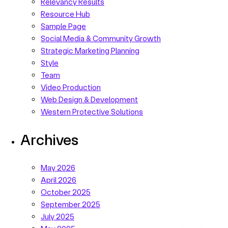
Relevancy Results
Resource Hub
Sample Page
Social Media & Community Growth
Strategic Marketing Planning
Style
Team
Video Production
Web Design & Development
Western Protective Solutions
Archives
May 2026
April 2026
October 2025
September 2025
July 2025