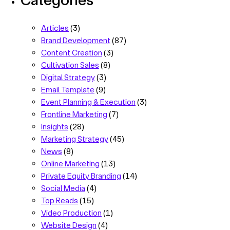
Articles
(3)
Brand Development
(87)
Content Creation
(3)
Cultivation Sales
(8)
Digital Strategy
(3)
Email Template
(9)
Event Planning & Execution
(3)
Frontline Marketing
(7)
Insights
(28)
Marketing Strategy
(45)
News
(8)
Online Marketing
(13)
Private Equity Branding
(14)
Social Media
(4)
Top Reads
(15)
Video Production
(1)
Website Design
(4)