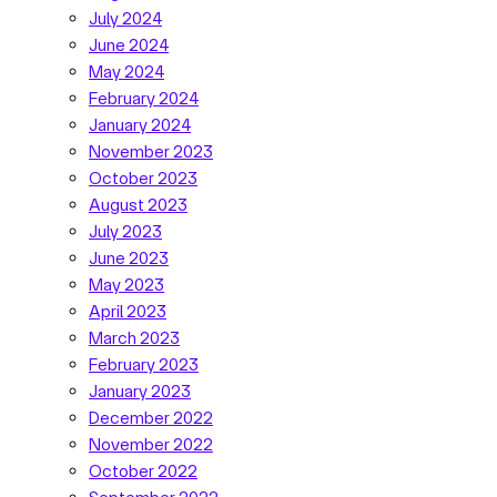
July 2024
June 2024
May 2024
February 2024
January 2024
November 2023
October 2023
August 2023
July 2023
June 2023
May 2023
April 2023
March 2023
February 2023
January 2023
December 2022
November 2022
October 2022
September 2022