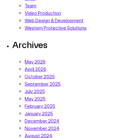
Team
Video Production
Web Design & Development
Western Protective Solutions
Archives
May 2026
April 2026
October 2025
September 2025
July 2025
May 2025
February 2025
January 2025
December 2024
November 2024
August 2024