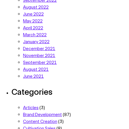
August 2022
June 2022
May 2022
April 2022
March 2022
January 2022
December 2021
November 2021
September 2021
August 2021
June 2021
Categories
Articles
(3)
Brand Development
(87)
Content Creation
(3)
Cultivation Sales
(8)