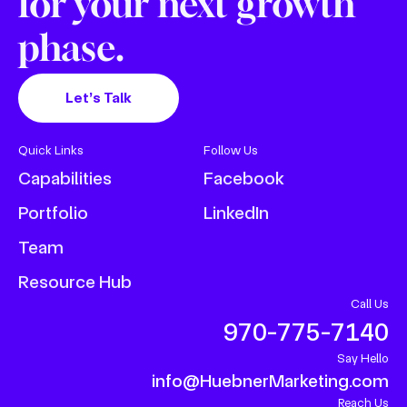
for your next growth
phase.
Let’s Talk
Quick Links
Follow Us
Capabilities
Facebook
Portfolio
LinkedIn
Team
Resource Hub
Call Us
970-775-7140
Say Hello
info@HuebnerMarketing.com
Reach Us