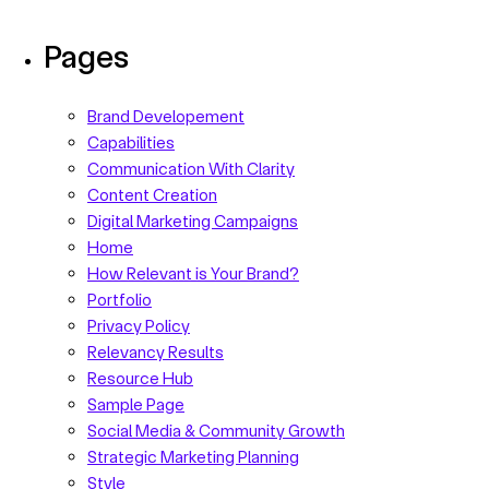
Pages
Brand Developement
Capabilities
Communication With Clarity
Content Creation
Digital Marketing Campaigns
Home
How Relevant is Your Brand?
Portfolio
Privacy Policy
Relevancy Results
Resource Hub
Sample Page
Social Media & Community Growth
Strategic Marketing Planning
Style