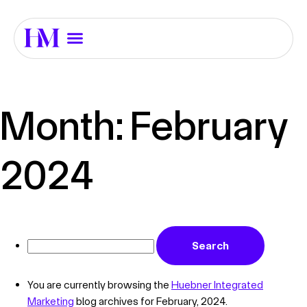
Month:
February
2024
You are currently browsing the
Huebner Integrated
Marketing
blog archives for February, 2024.