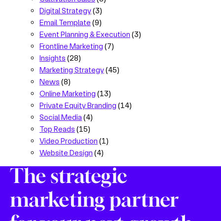
Digital Strategy
(3)
Email Template
(9)
Event Planning & Execution
(3)
Frontline Marketing
(7)
Insights
(28)
Marketing Strategy
(45)
News
(8)
Online Marketing
(13)
Private Equity Branding
(14)
Social Media
(4)
Top Reads
(15)
Video Production
(1)
Website Design
(4)
The strategic
marketing partner