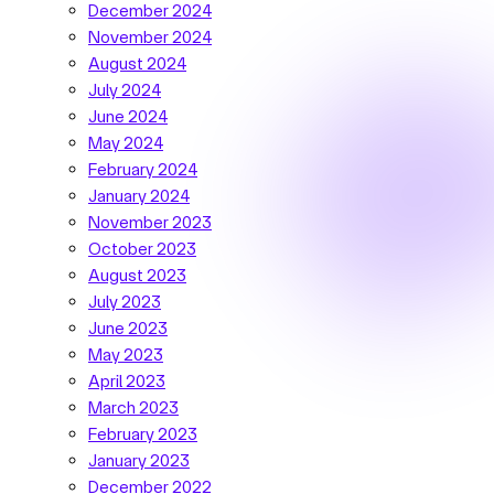
December 2024
November 2024
August 2024
July 2024
June 2024
May 2024
February 2024
January 2024
November 2023
October 2023
August 2023
July 2023
June 2023
May 2023
April 2023
March 2023
February 2023
January 2023
December 2022