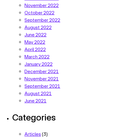
November 2022
October 2022
September 2022
August 2022
June 2022
May 2022
April 2022
March 2022
January 2022
December 2021
November 2021
September 2021
August 2021
June 2021
Categories
Articles
(3)