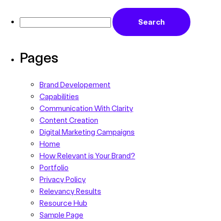
Pages
Brand Developement
Capabilities
Communication With Clarity
Content Creation
Digital Marketing Campaigns
Home
How Relevant is Your Brand?
Portfolio
Privacy Policy
Relevancy Results
Resource Hub
Sample Page