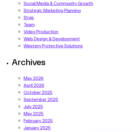
Social Media & Community Growth
Strategic Marketing Planning
Style
Team
Video Production
Web Design & Development
Western Protective Solutions
Archives
May 2026
April 2026
October 2025
September 2025
July 2025
May 2025
February 2025
January 2025