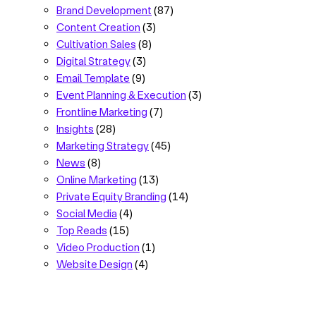
Brand Development
(87)
Content Creation
(3)
Cultivation Sales
(8)
Digital Strategy
(3)
Email Template
(9)
Event Planning & Execution
(3)
Frontline Marketing
(7)
Insights
(28)
Marketing Strategy
(45)
News
(8)
Online Marketing
(13)
Private Equity Branding
(14)
Social Media
(4)
Top Reads
(15)
Video Production
(1)
Website Design
(4)