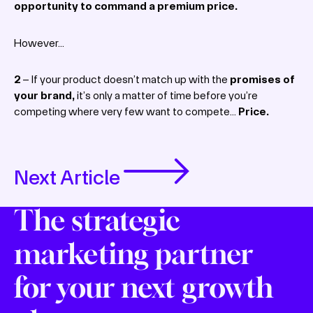
opportunity to command a premium price.
However…
2
– If your product doesn’t match up with the
promises of
your brand,
it’s only a matter of time before you’re
competing where very few want to compete…
Price.
Next Article
The strategic
marketing partner
for your next growth