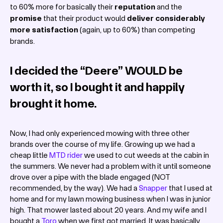
to 60% more for basically their
reputation
and the
promise
that their product would
deliver considerably
more satisfaction
(again, up to 60%) than competing
brands.
I decided the “Deere” WOULD be
worth it, so I bought it and happily
brought it home.
Now, I had only experienced mowing with three other
brands over the course of my life. Growing up we had a
cheap little
MTD rider
we used to cut weeds at the cabin in
the summers. We never had a problem with it until someone
drove over a pipe with the blade engaged (NOT
recommended, by the way). We had a
Snapper
that I used at
home and for my lawn mowing business when I was in junior
high. That mower lasted about 20 years. And my wife and I
bought a
Toro
when we first got married. It was basically