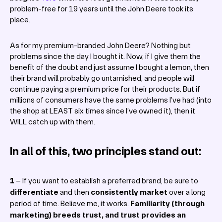
problem-free for 19 years until the John Deere took its
place.
As for my premium-branded John Deere? Nothing but
problems since the day I bought it. Now, if I give them the
benefit of the doubt and just assume I bought a lemon, then
their brand will probably go untarnished, and people will
continue paying a premium price for their products. But if
millions of consumers have the same problems I’ve had (into
the shop at LEAST six times since I’ve owned it), then it
WILL catch up with them.
In all of this, two principles stand out:
1
– If you want to establish a preferred brand, be sure to
differentiate
and then
consistently
market
over a long
period of time. Believe me, it works.
Familiarity
(through
marketing) breeds trust, and trust provides an