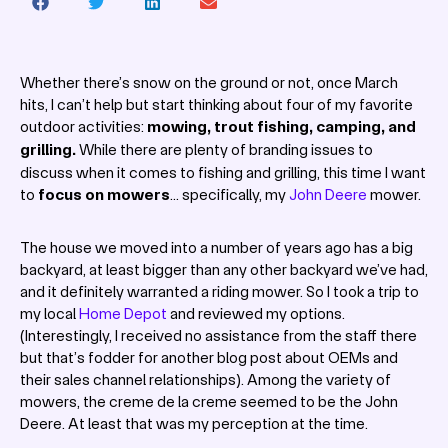
Whether there’s snow on the ground or not, once March
hits, I can’t help but start thinking about four of my favorite
outdoor activities:
mowing, trout fishing, camping, and
grilling.
While there are plenty of branding issues to
discuss when it comes to fishing and grilling, this time I want
to
focus on mowers
… specifically, my
John Deere
mower.
The house we moved into a number of years ago has a big
backyard, at least bigger than any other backyard we’ve had,
and it definitely warranted a riding mower. So I took a trip to
my local
Home Depot
and reviewed my options.
(Interestingly, I received no assistance from the staff there
but that’s fodder for another blog post about OEMs and
their sales channel relationships). Among the variety of
mowers, the creme de la creme seemed to be the John
Deere. At least that was my perception at the time.