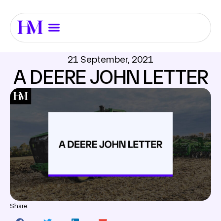
21 September, 2021
A DEERE JOHN LETTER
Share: