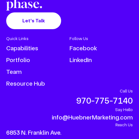
phase.
Let’s Talk
Quick Links
Follow Us
Capabilities
Facebook
Portfolio
LinkedIn
Team
Resource Hub
Call Us
970-775-7140
Say Hello
info@HuebnerMarketing.com
Reach Us
6853 N. Franklin Ave.