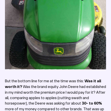
But the bottom line for me at the time was this:
Was it all
worth it?
Was the brand equity John Deere had established
in my mind worth the premium price I would pay for it? After
all, comparing apples to apples (cutting swath and
horsepower), the Deere was asking for about
30- to 60%
more of my money compared to other brands. That was up