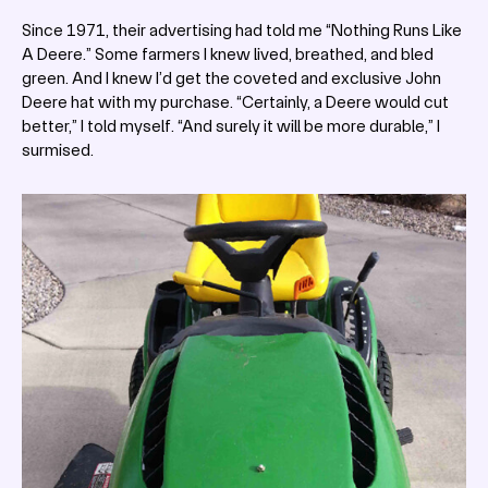
Since 1971, their advertising had told me “Nothing Runs Like
A Deere.” Some farmers I knew lived, breathed, and bled
green. And I knew I’d get the coveted and exclusive John
Deere hat with my purchase. “Certainly, a Deere would cut
better,” I told myself. “And surely it will be more durable,” I
surmised.